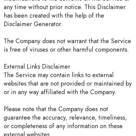
any time without prior notice. This Disclaimer
has been created with the help of the
Disclaimer Generator.
The Company does not warrant that the Service
is free of viruses or other harmful components.
External Links Disclaimer
The Service may contain links to external
websites that are not provided or maintained by
or in any way affiliated with the Company.
Please note that the Company does not
guarantee the accuracy, relevance, timeliness,
or completeness of any information on these
external websites.