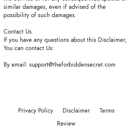
similar damages, even if advised of the
possibility of such damages.
Contact Us
If you have any questions about this Disclaimer,
You can contact Us:
By email: support@theforbiddensecret.com
Privacy Policy
Disclaimer
Terms
Review