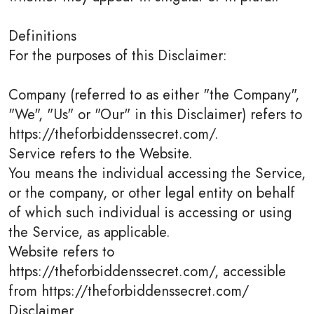
Definitions
For the purposes of this Disclaimer:
Company (referred to as either "the Company",
"We", "Us" or "Our" in this Disclaimer) refers to
https://theforbiddenssecret.com/.
Service refers to the Website.
You means the individual accessing the Service,
or the company, or other legal entity on behalf
of which such individual is accessing or using
the Service, as applicable.
Website refers to
https://theforbiddenssecret.com/, accessible
from https://theforbiddenssecret.com/
Disclaimer