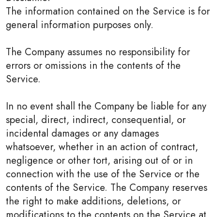
The information contained on the Service is for
general information purposes only.
The Company assumes no responsibility for
errors or omissions in the contents of the
Service.
In no event shall the Company be liable for any
special, direct, indirect, consequential, or
incidental damages or any damages
whatsoever, whether in an action of contract,
negligence or other tort, arising out of or in
connection with the use of the Service or the
contents of the Service. The Company reserves
the right to make additions, deletions, or
modifications to the contents on the Service at