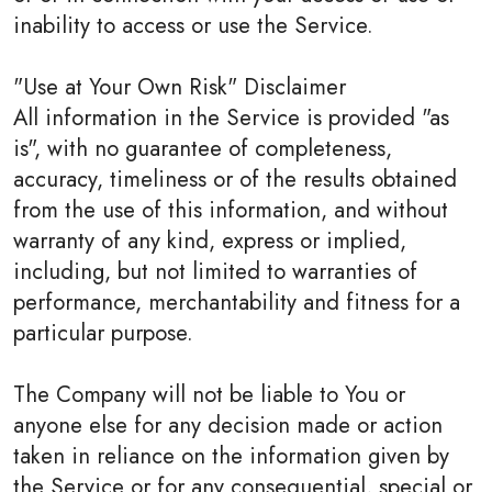
inability to access or use the Service.
"Use at Your Own Risk" Disclaimer
All information in the Service is provided "as
is", with no guarantee of completeness,
accuracy, timeliness or of the results obtained
from the use of this information, and without
warranty of any kind, express or implied,
including, but not limited to warranties of
performance, merchantability and fitness for a
particular purpose.
The Company will not be liable to You or
anyone else for any decision made or action
taken in reliance on the information given by
the Service or for any consequential, special or