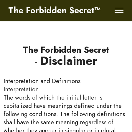
The Forbidden Secret™
The Forbidden Secret
Disclaimer
-
Interpretation and Definitions
Interpretation
The words of which the initial letter is
capitalized have meanings defined under the
following conditions. The following definitions
shall have the same meaning regardless of
whether they appear in singular or in plural.