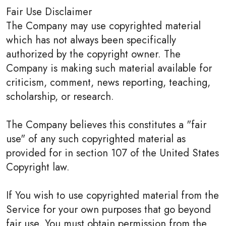
Fair Use Disclaimer
The Company may use copyrighted material
which has not always been specifically
authorized by the copyright owner. The
Company is making such material available for
criticism, comment, news reporting, teaching,
scholarship, or research.
The Company believes this constitutes a "fair
use" of any such copyrighted material as
provided for in section 107 of the United States
Copyright law.
If You wish to use copyrighted material from the
Service for your own purposes that go beyond
fair use, You must obtain permission from the