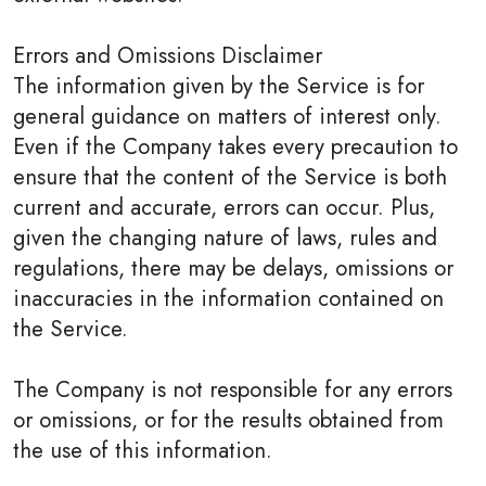
Errors and Omissions Disclaimer
The information given by the Service is for
general guidance on matters of interest only.
Even if the Company takes every precaution to
ensure that the content of the Service is both
current and accurate, errors can occur. Plus,
given the changing nature of laws, rules and
regulations, there may be delays, omissions or
inaccuracies in the information contained on
the Service.
The Company is not responsible for any errors
or omissions, or for the results obtained from
the use of this information.