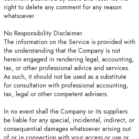
right to delete any comment for any reason
whatsoever.
No Responsibility Disclaimer
The information on the Service is provided with
the understanding that the Company is not
herein engaged in rendering legal, accounting,
tax, or other professional advice and services.
As such, it should not be used as a substitute
for consultation with professional accounting,
tax, legal or other competent advisers.
In no event shall the Company or its suppliers
be liable for any special, incidental, indirect, or
consequential damages whatsoever arising out
of or in connection with your access or use or