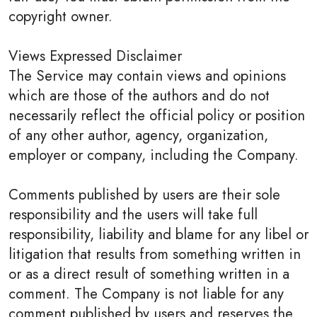
copyright owner.
Views Expressed Disclaimer
The Service may contain views and opinions
which are those of the authors and do not
necessarily reflect the official policy or position
of any other author, agency, organization,
employer or company, including the Company.
Comments published by users are their sole
responsibility and the users will take full
responsibility, liability and blame for any libel or
litigation that results from something written in
or as a direct result of something written in a
comment. The Company is not liable for any
comment published by users and reserves the